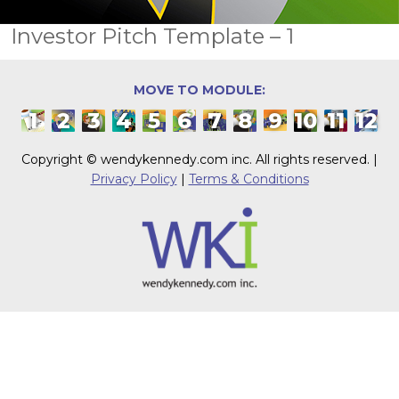
Investor Pitch Template – 1
MOVE TO MODULE:
1
2
3
4
5
6
7
8
9
10
11
12
Copyright © wendykennedy.com inc. All rights reserved. |
Privacy Policy
|
Terms & Conditions