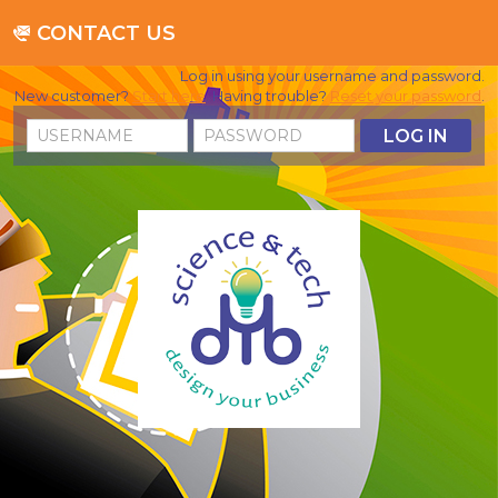
CONTACT US
Log in using your username and password.
New customer?
Start here
. Having trouble?
Reset your password
.